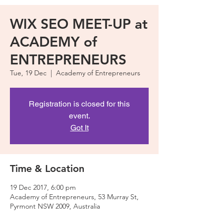
WIX SEO MEET-UP at
ACADEMY of
ENTREPRENEURS
Tue, 19 Dec
  |  
Academy of Entrepreneurs
Registration is closed for this
event.
Got It
Time & Location
19 Dec 2017, 6:00 pm
Academy of Entrepreneurs, 53 Murray St,
Pyrmont NSW 2009, Australia