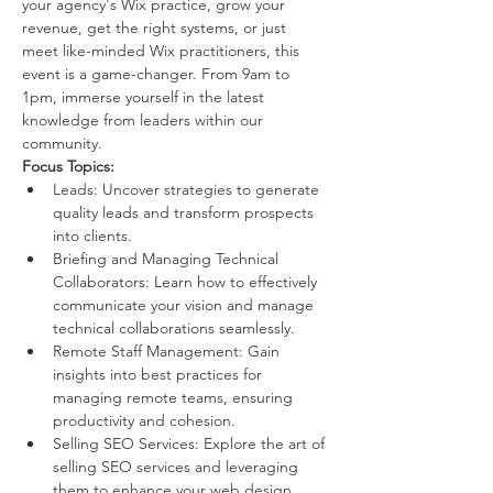
your agency's Wix practice, grow your 
revenue, get the right systems, or just 
meet like-minded Wix practitioners, this 
event is a game-changer. From 9am to 
1pm, immerse yourself in the latest 
knowledge from leaders within our 
community.
Focus Topics:
Leads: Uncover strategies to generate 
quality leads and transform prospects 
into clients.
Briefing and Managing Technical 
Collaborators: Learn how to effectively 
communicate your vision and manage 
technical collaborations seamlessly.
Remote Staff Management: Gain 
insights into best practices for 
managing remote teams, ensuring 
productivity and cohesion.
Selling SEO Services: Explore the art of 
selling SEO services and leveraging 
them to enhance your web design 