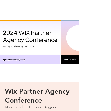
Wix Partner Agency
Conference
Mon, 12 Feb
  |  
Harbord Diggers