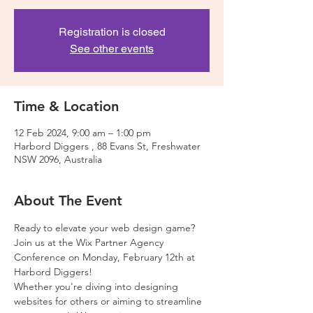
Registration is closed
See other events
Time & Location
12 Feb 2024, 9:00 am – 1:00 pm
Harbord Diggers , 88 Evans St, Freshwater
NSW 2096, Australia
About The Event
Ready to elevate your web design game? 
Join us at the Wix Partner Agency 
Conference on Monday, February 12th at 
Harbord Diggers!
Whether you're diving into designing 
websites for others or aiming to streamline 