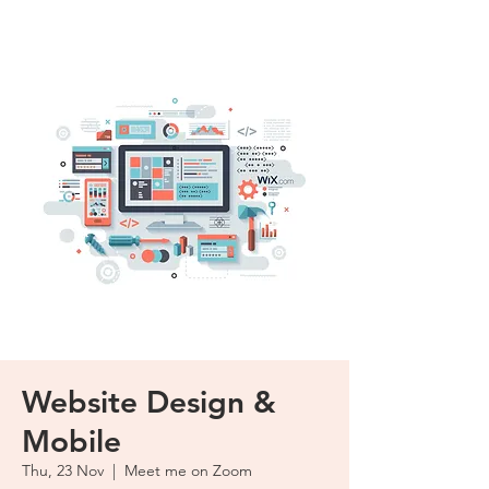
Website Design &
Mobile
Thu, 23 Nov
  |  
Meet me on Zoom