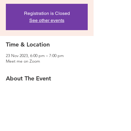
Registration is Closed
See other events
Time & Location
23 Nov 2023, 6:00 pm – 7:00 pm
Meet me on Zoom
About The Event
This session will take you through the basics 
of web design and how to acheive them in 
the Wix Editor. We will also be focusing on 
the mobile site design and functionality. 
Please make sure you have already opened 
a Wix account before the session. 