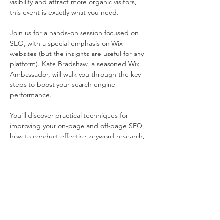
visibility and attract more organic visitors, 
this event is exactly what you need.
Join us for a hands-on session focused on 
SEO, with a special emphasis on Wix 
websites (but the insights are useful for any 
platform). Kate Bradshaw, a seasoned Wix 
Ambassador, will walk you through the key 
steps to boost your search engine 
performance.
You'll discover practical techniques for 
improving your on-page and off-page SEO, 
how to conduct effective keyword research, 
build quality backlinks, and fine-tune your 
content for better rankings.
Kate will break down these strategies into 
simple, easy-to-follow advice, so you don't 
need any prior experience with SEO or 
technical know-how.