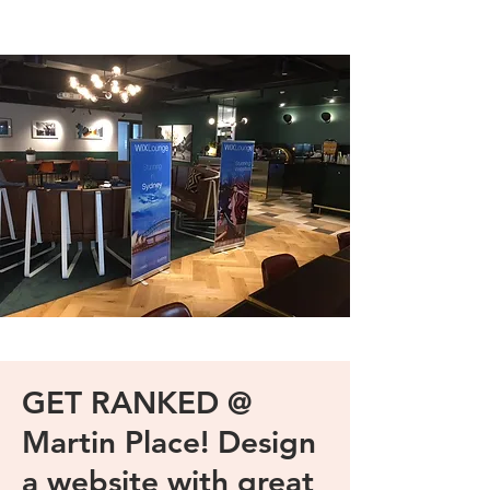
GET RANKED @
Martin Place! Design
a website with great