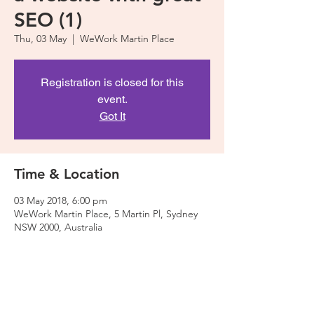
SEO (1)
Thu, 03 May
  |  
WeWork Martin Place
Registration is closed for this
event.
Got It
Time & Location
03 May 2018, 6:00 pm
WeWork Martin Place, 5 Martin Pl, Sydney
NSW 2000, Australia
About The Event
As we will be creating a website during this 
workshop, please make sure you bring your 