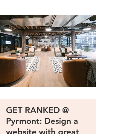
GET RANKED @
Pyrmont: Design a
website with great