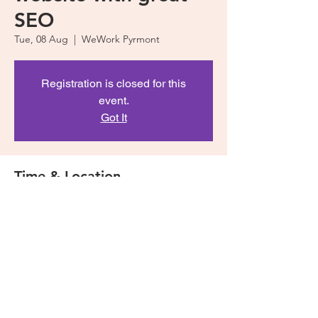
SEO
Tue, 08 Aug
  |  
WeWork Pyrmont
Registration is closed for this
event.
Got It
Time & Location
08 Aug 2017, 12:00 pm – 2:00 pm
WeWork Pyrmont, 100 Harris St, Pyrmont
NSW 2009, Australia
Share This Event