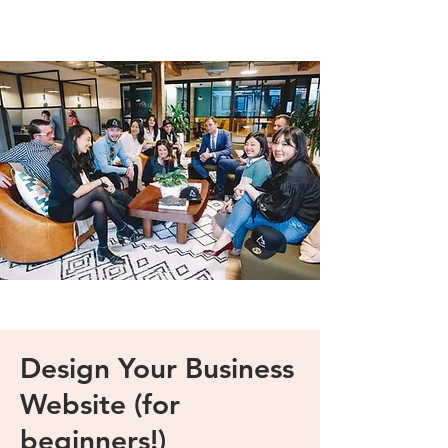
Design Your Business
Website (for
beginners!)