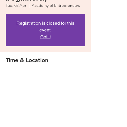
Tue, 02 Apr
  |  
Academy of Entrepreneurs
Registration is closed for this
event.
Got It
Time & Location
02 Apr 2019, 5:30 pm – 7:30 pm
Academy of Entrepreneurs, 53 Murray St,
Pyrmont NSW 2009, Australia
Share This Event