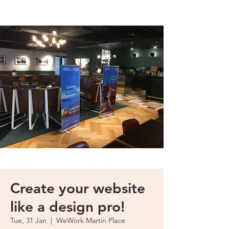
Create your website
like a design pro!
Tue, 31 Jan
  |  
WeWork Martin Place